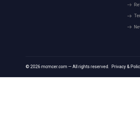
Re
Te
Ne
© 2026 mcmcer.com — All rights reserved.
Privacy & Poli