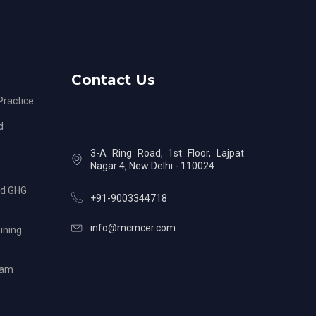
Contact Us
ractice
d
3-A Ring Road, 1st Floor, Lajpat
Nagar 4, New Delhi - 110024
nd GHG
+91-9003344718
info@mcmcer.com
ining
ram