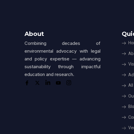
About
Qui
Combining decades of
Ho
environmental advocacy with legal
Ab
and policy expertise — advancing
Vis
sustainability through impactful
education and research.
Ad
Al
Ou
Bl
Co
Ver