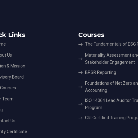
ck Links
Courses
me
The Fundamentals of ESG P
out Us
Materiality Assessment an
Stakeholder Engagement
ion & Mission
BRSR Reporting
visory Board
Foundations of Net Zero a
l Courses
Accounting
r Team
ISO 14064 Lead Auditor Tra
Program
og
GRI Certified Training Prog
ntact Us
ify Certificate