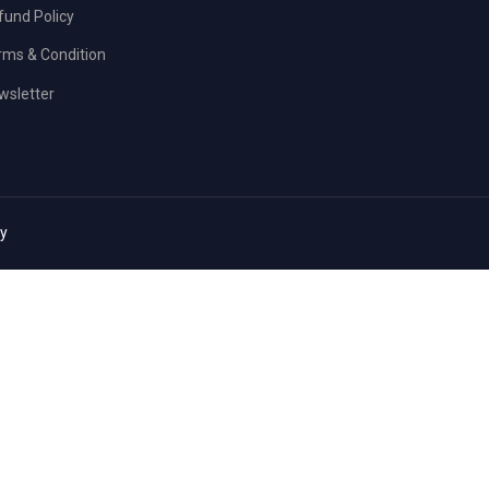
fund Policy
rms & Condition
wsletter
cy