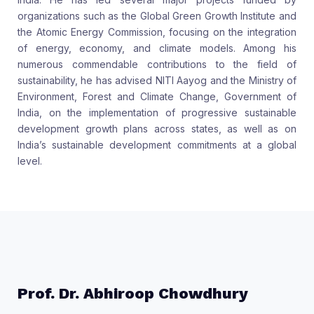
organizations such as the Global Green Growth Institute and
the Atomic Energy Commission, focusing on the integration
of energy, economy, and climate models. Among his
numerous commendable contributions to the field of
sustainability, he has advised NITI Aayog and the Ministry of
Environment, Forest and Climate Change, Government of
India, on the implementation of progressive sustainable
development growth plans across states, as well as on
India’s sustainable development commitments at a global
level.
Prof. Dr. Abhiroop Chowdhury