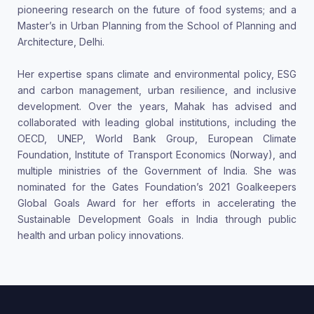
pioneering research on the future of food systems; and a
Master’s in Urban Planning from the School of Planning and
Architecture, Delhi.
Her expertise spans climate and environmental policy, ESG
and carbon management, urban resilience, and inclusive
development. Over the years, Mahak has advised and
collaborated with leading global institutions, including the
OECD, UNEP, World Bank Group, European Climate
Foundation, Institute of Transport Economics (Norway), and
multiple ministries of the Government of India. She was
nominated for the Gates Foundation’s 2021 Goalkeepers
Global Goals Award for her efforts in accelerating the
Sustainable Development Goals in India through public
health and urban policy innovations.