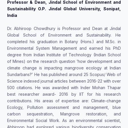
Professor & Dean, Jindal School of Environment and
Sustainability O.P. Jindal Global University, Sonipat,
India
Dr. Abhiroop Chowdhury is Professor and Dean at Jindal
Global School of Environment and Sustainability. He
completed his graduation in Botany (Hons.) and M.Sc. in
Environmental System Management and earned his PhD
degree from Indian Institute of Technology (Indian School
of Mines) on the research question ‘how development and
climate change is impacting mangrove ecology at Indian
Sundarbans?’ He has published around 25 Scopus/ Web of
Science indexed journal articles between 2016-22 with over
500 citations. He was awarded with Inder Mohan Thapar
best researcher award- 2016 by IIT for his research
contributions. His areas of expertise are: Climate-change
Ecology, Pollution assessment and management, blue
carbon sequestration, Mangrove restoration, and
Environmental Social Work. As an environmental scientist,
Abhiroop had explored various biodiversity conservation