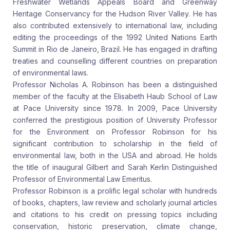
Freshwater Wetlands Appeals Board and Greenway
Heritage Conservancy for the Hudson River Valley. He has
also contributed extensively to international law, including
editing the proceedings of the 1992 United Nations Earth
Summit in Rio de Janeiro, Brazil. He has engaged in drafting
treaties and counselling different countries on preparation
of environmental laws.
Professor Nicholas A. Robinson has been a distinguished
member of the faculty at the Elisabeth Haub School of Law
at Pace University since 1978. In 2009, Pace University
conferred the prestigious position of University Professor
for the Environment on Professor Robinson for his
significant contribution to scholarship in the field of
environmental law, both in the USA and abroad. He holds
the title of inaugural Gilbert and Sarah Kerlin Distinguished
Professor of Environmental Law Emeritus.
Professor Robinson is a prolific legal scholar with hundreds
of books, chapters, law review and scholarly journal articles
and citations to his credit on pressing topics including
conservation, historic preservation, climate change,