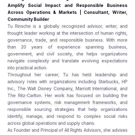
Amplify Social Impact and Responsible Business
Across Operations & Markets | Consultant, Writer,
Community Builder
Tu Rinsche is a globally recognized advisor, writer, and
thought leader working at the intersection of human rights,
governance, trade, and responsible business. With more
than 20 years of experience spanning business,
government, and civil society, she helps organizations
navigate complexity and translate evolving expectations
into practical action.
Throughout her career, Tu has held leadership and
advisory roles with organizations including Starbucks, HP
Inc., The Walt Disney Company, Marriott International, and
The Ritz-Carlton. Her work has focused on building the
governance systems, risk management frameworks, and
responsible sourcing strategies that help organizations
identify, manage, and respond to complex social risks
across global operations and supply chains.
As Founder and Principal of All Rights Advisors, she advises