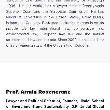
School of Law (1984) and the University of Pittsburgh
(1996). He has worked as a lawyer for the Pennsylvania
Superior Court and the European Commission. He has
taught at universities in the United States, Great Britain,
Ireland and Germany. Professor Junker’s research interests
include US law, international law, comparative law,
environmental law, European law, law and the natural
sciences, and law and rhetoric. Since 2009, he has held the
Chair of American Law at the University of Cologne.
Prof. Armin Rosencranz
Lawyer and Political Scientist, Founder, Jindal School
of Environment and Sustainability, O.P. Jindal Global