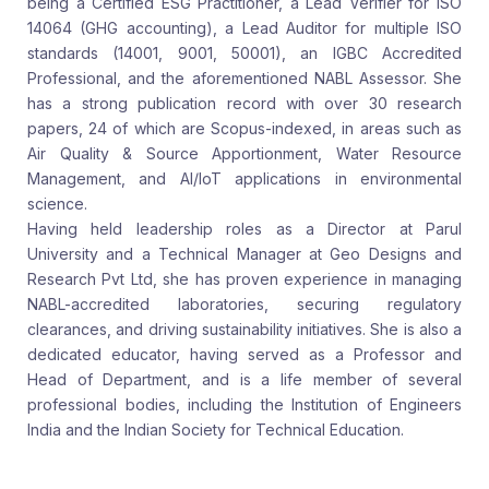
being a Certified ESG Practitioner, a Lead Verifier for ISO
14064 (GHG accounting), a Lead Auditor for multiple ISO
standards (14001, 9001, 50001), an IGBC Accredited
Professional, and the aforementioned NABL Assessor. She
has a strong publication record with over 30 research
papers, 24 of which are Scopus-indexed, in areas such as
Air Quality & Source Apportionment, Water Resource
Management, and AI/IoT applications in environmental
science.
Having held leadership roles as a Director at Parul
University and a Technical Manager at Geo Designs and
Research Pvt Ltd, she has proven experience in managing
NABL-accredited laboratories, securing regulatory
clearances, and driving sustainability initiatives. She is also a
dedicated educator, having served as a Professor and
Head of Department, and is a life member of several
professional bodies, including the Institution of Engineers
India and the Indian Society for Technical Education.