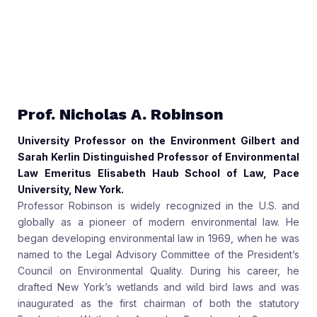
Prof. Nicholas A. Robinson
University Professor on the Environment Gilbert and
Sarah Kerlin Distinguished Professor of Environmental
Law Emeritus Elisabeth Haub School of Law, Pace
University, New York.
Professor Robinson is widely recognized in the U.S. and
globally as a pioneer of modern environmental law. He
began developing environmental law in 1969, when he was
named to the Legal Advisory Committee of the President’s
Council on Environmental Quality. During his career, he
drafted New York’s wetlands and wild bird laws and was
inaugurated as the first chairman of both the statutory