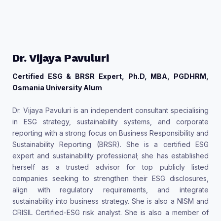
Dr. Vijaya Pavuluri
Certified ESG & BRSR Expert, Ph.D, MBA, PGDHRM,
Osmania University Alum
Dr. Vijaya Pavuluri is an independent consultant specialising
in ESG strategy, sustainability systems, and corporate
reporting with a strong focus on Business Responsibility and
Sustainability Reporting (BRSR). She is a certified ESG
expert and sustainability professional; she has established
herself as a trusted advisor for top publicly listed
companies seeking to strengthen their ESG disclosures,
align with regulatory requirements, and integrate
sustainability into business strategy. She is also a NISM and
CRISIL Certified-ESG risk analyst. She is also a member of