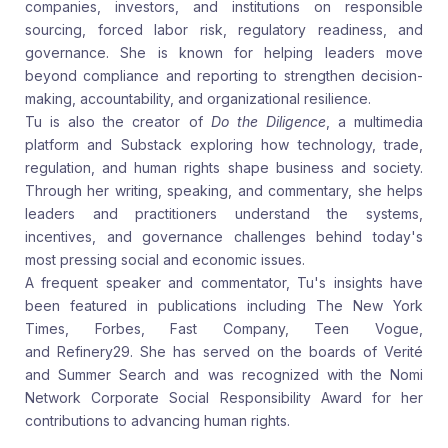
companies, investors, and institutions on responsible
sourcing, forced labor risk, regulatory readiness, and
governance. She is known for helping leaders move
beyond compliance and reporting to strengthen decision-
making, accountability, and organizational resilience.
Tu is also the creator of
Do the Diligence
, a multimedia
platform and Substack exploring how technology, trade,
regulation, and human rights shape business and society.
Through her writing, speaking, and commentary, she helps
leaders and practitioners understand the systems,
incentives, and governance challenges behind today's
most pressing social and economic issues.
A frequent speaker and commentator, Tu's insights have
been featured in publications including
The New York
Times,
Forbes,
Fast Company, Teen Vogue,
and
Refinery29. She has served on the boards of Verité
and Summer Search and was recognized with the Nomi
Network Corporate Social Responsibility Award for her
contributions to advancing human rights.