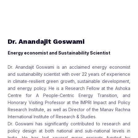
Dr. Anandajit Goswami
Energy economist and Sustainability Scientist
Dr. Anandajit Goswami is an acclaimed energy economist
and sustainability scientist with over 22 years of experience
in climate-resilient green growth, sustainable development,
and energy policy. He is a Research Fellow at the Ashoka
Centre for A People-Centric Energy Transition, and
Honorary Visiting Professor at the IMPRI Impact and Policy
Research Institute, as well as Director of the Manav Rachna
International Institute of Research & Studies.
Dr. Goswami has significantly contributed to research and
policy design at both national and sub-national levels in
India. He has led several major projects funded by