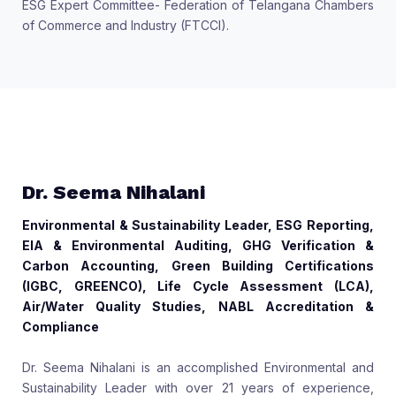
ESG Expert Committee- Federation of Telangana Chambers
of Commerce and Industry (FTCCI).
Dr. Seema Nihalani
Environmental & Sustainability Leader, ESG Reporting,
EIA & Environmental Auditing, GHG Verification &
Carbon Accounting, Green Building Certifications
(IGBC, GREENCO), Life Cycle Assessment (LCA),
Air/Water Quality Studies, NABL Accreditation &
Compliance
Dr. Seema Nihalani is an accomplished Environmental and
Sustainability Leader with over 21 years of experience,