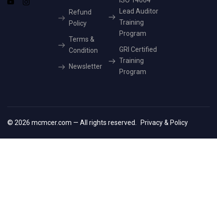
ISO 14064
Lead Auditor
Refund
Training
Policy
Program
Terms &
GRI Certified
Condition
Training
Newsletter
Program
© 2026 mcmcer.com — All rights reserved.
Privacy & Policy