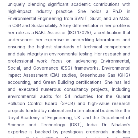
uniquely blending significant academic contributions with
high-impact industry practice. She holds a Ph.D. in
Environmental Engineering from SVNIT, Surat, and an M.Sc.
in CSR and Sustainability. A key differentiator in her profile is
her role as a NABL Assessor (ISO 17025), a certification that
underscores her expertise in accrediting laboratories and
ensuring the highest standards of technical competence
and data integrity in environmental testing. Her research and
professional work focus on advancing Environmental,
Social, and Governance (ESG) frameworks, Environmental
Impact Assessment (EIA) studies, Greenhouse Gas (GHG)
accounting, and Green Building certifications. She has led
and executed numerous consultancy projects, including
environmental audits for 54 industries for the Gujarat
Pollution Control Board (GPCB) and high-value research
projects funded by national and international bodies like the
Royal Academy of Engineering, UK, and the Department of
Science and Technology (DST), India. Dr. Nihalani’s
expertise is backed by prestigious credentials, including