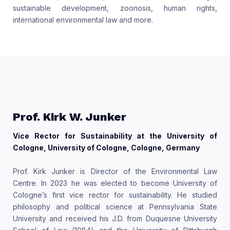
sustainable development, zoonosis, human rights,
international environmental law and more.
Prof. Kirk W. Junker
Vice Rector for Sustainability at the University of
Cologne, University of Cologne, Cologne, Germany
Prof. Kirk Junker is Director of the Environmental Law
Centre. In 2023 he was elected to become University of
Cologne’s first vice rector for sustainability. He studied
philosophy and political science at Pennsylvania State
University and received his J.D. from Duquesne University