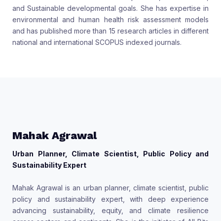
and Sustainable developmental goals. She has expertise in
environmental and human health risk assessment models
and has published more than 15 research articles in different
national and international SCOPUS indexed journals.
Mahak Agrawal
Urban Planner, Climate Scientist, Public Policy and
Sustainability Expert
Mahak Agrawal is an urban planner, climate scientist, public
policy and sustainability expert, with deep experience
advancing sustainability, equity, and climate resilience