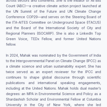
across sectors and continents. She is the initiator of All Bits
Count (ABC)—a creative climate action project launched at
the UN Summit of the Future and UN Climate Change
Conference COP29—and serves on the Steering Board of
the ITA-AITES Committee on Underground Space (ITACUS)
and the Board of the International Society of City and
Regional Planners (ISOCARP). She is also a LinkedIn Top
Green Voice, TEDx Fellow, and former United Nations
fellow.
In 2024, Mahak was nominated by the Government of India
to the Intergovernmental Panel on Climate Change (IPCC) as
a climate science and urban sustainability expert. She has
twice served as an expert reviewer for the IPCC and
continues to shape global discourse through scientific
publications and international speaking engagements,
including at the United Nations. Mahak holds dual master’s
degrees: an MPA in Environmental Science and Policy as a
Shardashish Scholar and Environmental Fellow at Columbia
University in the City of New York, where she led