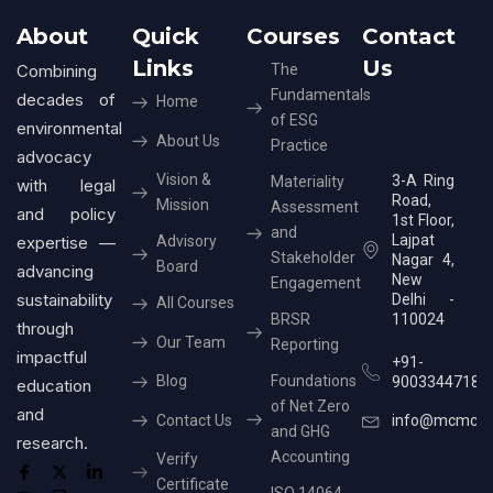
About
Quick
Courses
Contact
Links
Us
Combining
The
Fundamentals
decades of
Home
of ESG
environmental
About Us
Practice
advocacy
Vision &
3-A Ring
Materiality
with legal
Road,
Mission
Assessment
and policy
1st Floor,
and
Lajpat
expertise —
Advisory
Stakeholder
Nagar 4,
Board
advancing
New
Engagement
sustainability
Delhi -
All Courses
BRSR
110024
through
Our Team
Reporting
impactful
+91-
Blog
Foundations
9003344718
education
of Net Zero
and
Contact Us
info@mcmcer
and GHG
research.
Accounting
Verify
Certificate