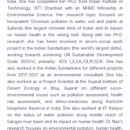
India. She has completed her Ph.D. from Indian Institute of
Technology, (IIT) Dhanbad with an MHRD fellowship in
Environmental Science. Her research topic focused on
hexavalent Chromium pollution in water, soil and plants at
Sukinda (the largest chromite mine of India) and its impact
on human health in the mining belt. Along with her Ph.D.
research she has been involved in enviro-social work
project in the Indian Sundarbans (the world’s largest delta),
working towards achieving UN Sustainable Development
Goals (SDG’s), primarily- SDG 1,2,3,6,7,8,10,13,15. She has
also worked in the Indian Sundarbans for different projects
from 2017-2021 as an environmental consultant. She has
also worked as a Project Scientist at the Gujarat Institute of
Desert Ecology in Bhuj, Gujarat on different socio-
environmental issues such as pollution assessment, health
risk assessment, and ethno-medicines along Kachchh
biosphere Reserve in India. She also worked at IIT Kanpur
on the status of water pollution along middle reach of
Ganges river basin and its impact on human health. Dr. Naz’s
research focuses on environmental pollution, human health,