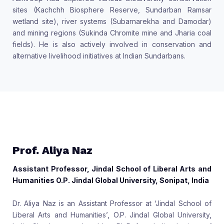
sites (Kachchh Biosphere Reserve, Sundarban Ramsar
wetland site), river systems (Subarnarekha and Damodar)
and mining regions (Sukinda Chromite mine and Jharia coal
fields). He is also actively involved in conservation and
alternative livelihood initiatives at Indian Sundarbans.
Prof. Aliya Naz
Assistant Professor, Jindal School of Liberal Arts and
Humanities O.P. Jindal Global University, Sonipat, India
Dr. Aliya Naz is an Assistant Professor at ‘Jindal School of
Liberal Arts and Humanities’, O.P. Jindal Global University,