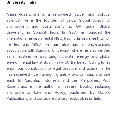
University, India
Armin Rosencranz is a renowned lawyer and political
scientist. He is the founder of Jindal Global School of
Environment and Sustainability at OP Jindal Global
University, in Sonipat, India. In 1987, he founded the
international environmental NGO, Pacific Environment, which
he led until 1996. He has also had a long-standing
association with Stanford University, where he also served
as a Trustee. He also taught climate, energy and global
environmental law at Boalt Hall – UC Berkeley. Owing to his
enormous contribution to legal practice and academia, he
has received five Fulbright grants – two to India, and one
each to Australia, Indonesia and the Philippines. Prof.
Rosencranz is the author of several books, including
Environmental Law and Policy, published by Oxford
Publications, and considered a key textbook in its field.