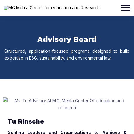
Advisory Board
Structured, application-focused programs designed to build
expertise in ESG, sustainability, and environmental law.
Tu Rinsche
Guiding Leaders and Organizations to Achieve &