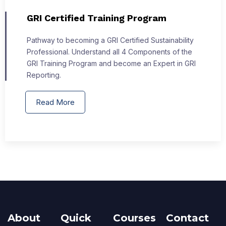
GRI Certified Training Program
Pathway to becoming a GRI Certified Sustainability
Professional. Understand all 4 Components of the
GRI Training Program and become an Expert in GRI
Reporting.
Read More
About
Quick
Courses
Contact