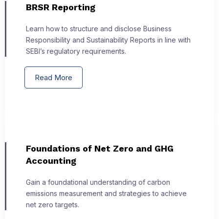
BRSR Reporting
Learn how to structure and disclose Business
Responsibility and Sustainability Reports in line with
SEBI’s regulatory requirements.
Read More
Foundations of Net Zero and GHG
Accounting
Gain a foundational understanding of carbon
emissions measurement and strategies to achieve
net zero targets.