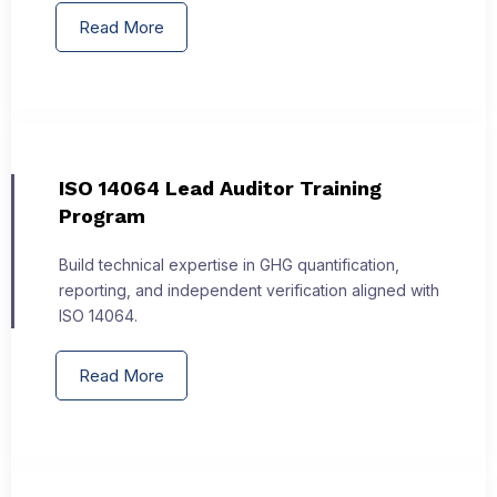
Read More
ISO 14064 Lead Auditor Training
Program
Build technical expertise in GHG quantification,
reporting, and independent verification aligned with
ISO 14064.
Read More