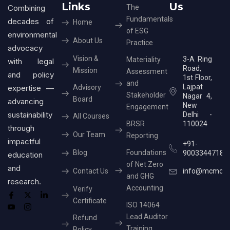
Links
Us
Combining
The
Fundamentals
decades of
Home
of ESG
environmental
About Us
Practice
advocacy
Vision &
3-A Ring
Materiality
with legal
Road,
Mission
Assessment
and policy
1st Floor,
and
Lajpat
expertise —
Advisory
Stakeholder
Nagar 4,
Board
advancing
New
Engagement
sustainability
Delhi -
All Courses
BRSR
110024
through
Our Team
Reporting
impactful
+91-
Blog
Foundations
9003344718
education
of Net Zero
and
Contact Us
info@mcmcer
and GHG
research.
Accounting
Verify
Certificate
ISO 14064
Lead Auditor
Refund
Training
Policy