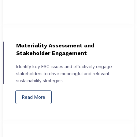
Materiality Assessment and
Stakeholder Engagement
Identify key ESG issues and effectively engage
stakeholders to drive meaningful and relevant
sustainability strategies.
Read More