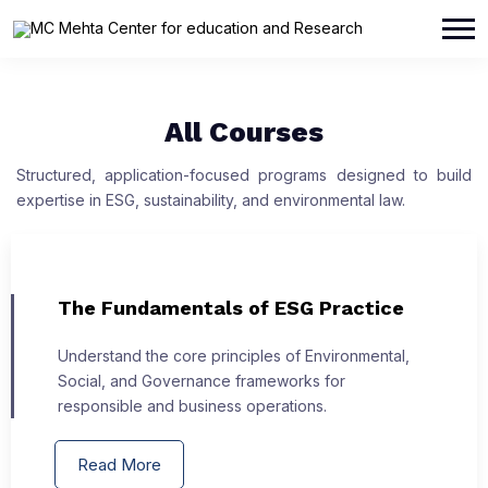
All Courses
Structured, application-focused programs designed to build
expertise in ESG, sustainability, and environmental law.
The Fundamentals of ESG Practice
Understand the core principles of Environmental,
Social, and Governance frameworks for
responsible and business operations.
Read More