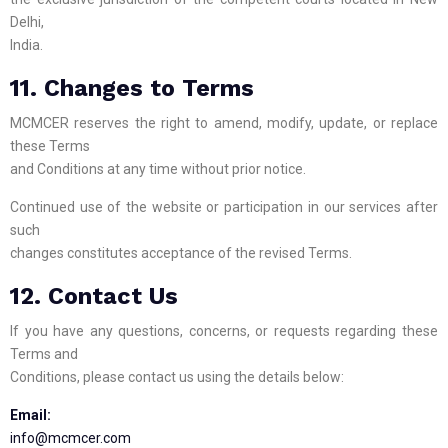
Delhi,
India.
11. Changes to Terms
MCMCER reserves the right to amend, modify, update, or replace
these Terms
and Conditions at any time without prior notice.
Continued use of the website or participation in our services after
such
changes constitutes acceptance of the revised Terms.
12. Contact Us
If you have any questions, concerns, or requests regarding these
Terms and
Conditions, please contact us using the details below:
Email:
info@mcmcer.com