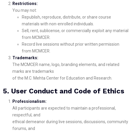
Restrictions:
You may not:
Republish, reproduce, distribute, or share course
materials with non-enrolled individuals.
Sell, rent, sublicense, or commercially exploit any material
from MCMCER.
Record live sessions without prior written permission
from MCMCER.
Trademarks:
The MCMCER name, logo, branding elements, and related
marks are trademarks
of the M.C. Mehta Center for Education and Research.
5. User Conduct and Code of Ethics
Professionalism:
All participants are expected to maintain a professional,
respectful, and
ethical demeanor during live sessions, discussions, community
forums, and