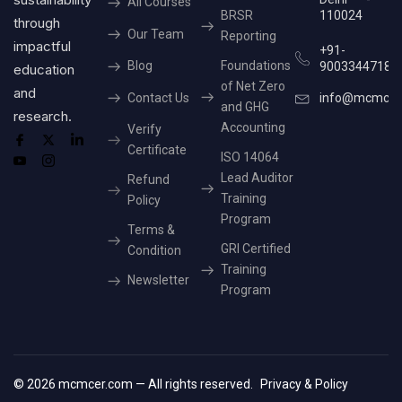
All Courses
BRSR
110024
through
Our Team
Reporting
impactful
+91-
Blog
Foundations
9003344718
education
of Net Zero
and
Contact Us
info@mcmcer
and GHG
research.
Accounting
Verify
Certificate
ISO 14064
Lead Auditor
Refund
Training
Policy
Program
Terms &
GRI Certified
Condition
Training
Newsletter
Program
© 2026 mcmcer.com — All rights reserved.
Privacy & Policy