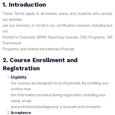
1. Introduction
These Terms apply to all visitors, users, and students who access
our website,
use our services, or enroll in our certification courses, including but
not
limited to Executive BRSR Reporting Courses, ESG Programs, GRI
Framework
Programs, and related educational offerings.
2. Course Enrollment and
Registration
Eligibility:
Our courses are designed for professionals. By enrolling, you
confirm that
the information provided during registration, including your
name, email,
and professional background, is accurate and complete.
Acceptance: