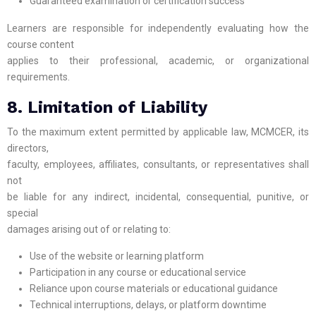
Guaranteed examination or certification success
Learners are responsible for independently evaluating how the
course content
applies to their professional, academic, or organizational
requirements.
8. Limitation of Liability
To the maximum extent permitted by applicable law, MCMCER, its
directors,
faculty, employees, affiliates, consultants, or representatives shall
not
be liable for any indirect, incidental, consequential, punitive, or
special
damages arising out of or relating to:
Use of the website or learning platform
Participation in any course or educational service
Reliance upon course materials or educational guidance
Technical interruptions, delays, or platform downtime