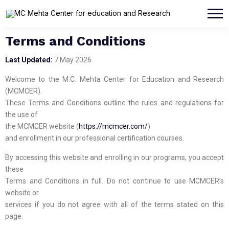
Terms and Conditions
Last Updated:
7 May 2026
Welcome to the M.C. Mehta Center for Education and Research
(MCMCER).
These Terms and Conditions outline the rules and regulations for
the use of
the MCMCER website (
https://mcmcer.com/
)
and enrollment in our professional certification courses.
By accessing this website and enrolling in our programs, you accept
these
Terms and Conditions in full. Do not continue to use MCMCER’s
website or
services if you do not agree with all of the terms stated on this
page.