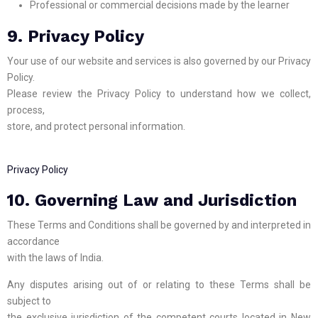
Professional or commercial decisions made by the learner
9. Privacy Policy
Your use of our website and services is also governed by our Privacy
Policy.
Please review the Privacy Policy to understand how we collect,
process,
store, and protect personal information.
Privacy Policy
10. Governing Law and Jurisdiction
These Terms and Conditions shall be governed by and interpreted in
accordance
with the laws of India.
Any disputes arising out of or relating to these Terms shall be
subject to
the exclusive jurisdiction of the competent courts located in New