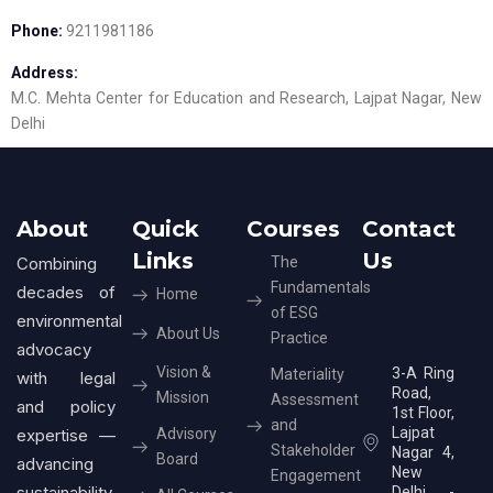
Phone:
9211981186
Address:
M.C. Mehta Center for Education and Research, Lajpat Nagar, New
Delhi
About
Quick
Courses
Contact
Links
Us
Combining
The
Fundamentals
decades of
Home
of ESG
environmental
About Us
Practice
advocacy
Vision &
3-A Ring
Materiality
with legal
Road,
Mission
Assessment
and policy
1st Floor,
and
Lajpat
expertise —
Advisory
Stakeholder
Nagar 4,
Board
advancing
New
Engagement
sustainability
Delhi -