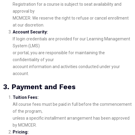
Registration for a course is subject to seat availability and
approval by
MCMCER. We reserve the right to refuse or cancel enrollment
at our discretion.
Account Security:
If login credentials are provided for our Learning Management
System (LMS)
or portal, you are responsible for maintaining the
confidentiality of your
account information and activities conducted under your
account.
3. Payment and Fees
Tuition Fees:
All course fees must be paid in full before the commencement
of the program,
unless a specific installment arrangement has been approved
by MCMCER.
Pricing: