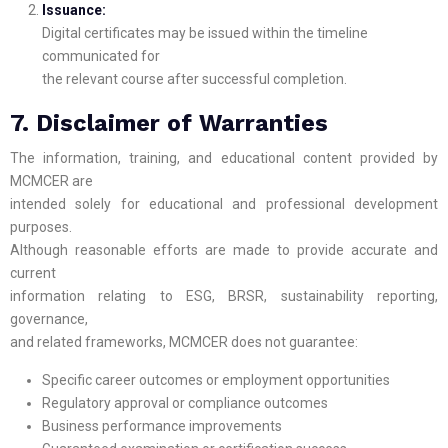
Issuance:
Digital certificates may be issued within the timeline
communicated for
the relevant course after successful completion.
7. Disclaimer of Warranties
The information, training, and educational content provided by
MCMCER are
intended solely for educational and professional development
purposes.
Although reasonable efforts are made to provide accurate and
current
information relating to ESG, BRSR, sustainability reporting,
governance,
and related frameworks, MCMCER does not guarantee:
Specific career outcomes or employment opportunities
Regulatory approval or compliance outcomes
Business performance improvements