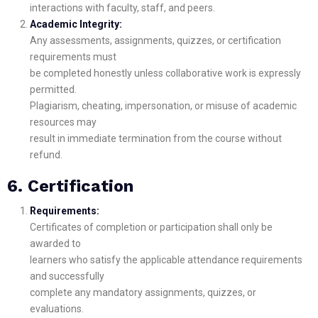
interactions with faculty, staff, and peers.
Academic Integrity:
Any assessments, assignments, quizzes, or certification
requirements must
be completed honestly unless collaborative work is expressly
permitted.
Plagiarism, cheating, impersonation, or misuse of academic
resources may
result in immediate termination from the course without
refund.
6. Certification
Requirements:
Certificates of completion or participation shall only be
awarded to
learners who satisfy the applicable attendance requirements
and successfully
complete any mandatory assignments, quizzes, or
evaluations.