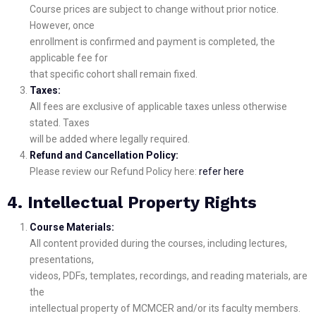
Course prices are subject to change without prior notice.
However, once
enrollment is confirmed and payment is completed, the
applicable fee for
that specific cohort shall remain fixed.
Taxes:
All fees are exclusive of applicable taxes unless otherwise
stated. Taxes
will be added where legally required.
Refund and Cancellation Policy:
Please review our Refund Policy here:
refer here
4. Intellectual Property Rights
Course Materials:
All content provided during the courses, including lectures,
presentations,
videos, PDFs, templates, recordings, and reading materials, are
the
intellectual property of MCMCER and/or its faculty members.