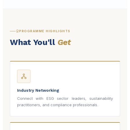
PROGRAMME HIGHLIGHTS
What You'll
Get
Industry Networking
Connect with ESG sector leaders, sustainability
practitioners, and compliance professionals.