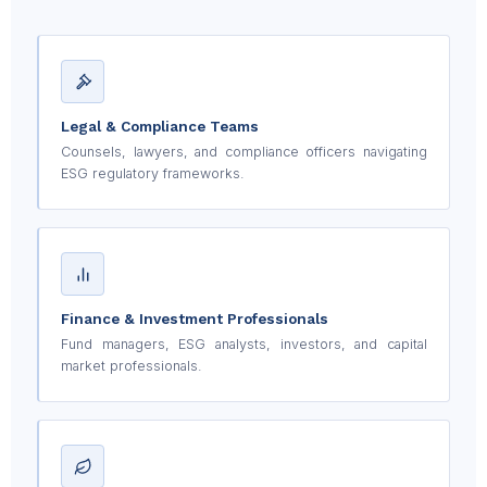
Legal & Compliance Teams
Counsels, lawyers, and compliance officers navigating
ESG regulatory frameworks.
Finance & Investment Professionals
Fund managers, ESG analysts, investors, and capital
market professionals.