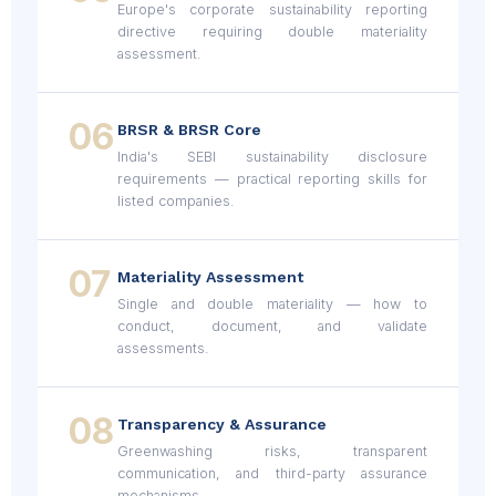
Europe's corporate sustainability reporting
directive requiring double materiality
assessment.
06
BRSR & BRSR Core
India's SEBI sustainability disclosure
requirements — practical reporting skills for
listed companies.
07
Materiality Assessment
Single and double materiality — how to
conduct, document, and validate
assessments.
08
Transparency & Assurance
Greenwashing risks, transparent
communication, and third-party assurance
mechanisms.