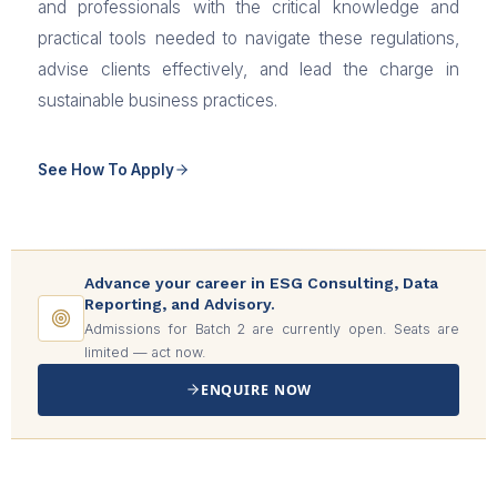
and professionals with the critical knowledge and
practical tools needed to navigate these regulations,
advise clients effectively, and lead the charge in
sustainable business practices.
See How To Apply
Advance your career in ESG Consulting, Data
Reporting, and Advisory.
Admissions for Batch 2 are currently open. Seats are
limited — act now.
ENQUIRE NOW