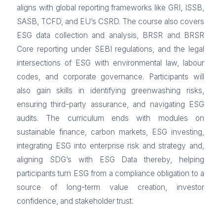
aligns with global reporting frameworks like GRI, ISSB,
SASB, TCFD, and EU’s CSRD. The course also covers
ESG data collection and analysis, BRSR and BRSR
Core reporting under SEBI regulations, and the legal
intersections of ESG with environmental law, labour
codes, and corporate governance. Participants will
also gain skills in identifying greenwashing risks,
ensuring third-party assurance, and navigating ESG
audits. The curriculum ends with modules on
sustainable finance, carbon markets, ESG investing,
integrating ESG into enterprise risk and strategy and,
aligning SDG’s with ESG Data thereby, helping
participants turn ESG from a compliance obligation to a
source of long-term value creation, investor
confidence, and stakeholder trust.