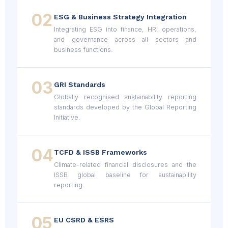
02
ESG & Business Strategy Integration
Integrating ESG into finance, HR, operations,
and governance across all sectors and
business functions.
03
GRI Standards
Globally recognised sustainability reporting
standards developed by the Global Reporting
Initiative.
04
TCFD & ISSB Frameworks
Climate-related financial disclosures and the
ISSB global baseline for sustainability
reporting.
05
EU CSRD & ESRS