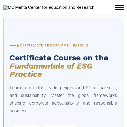
CERTIFICATE PROGRAMME · BATCH 2
Certificate Course on the
Fundamentals of ESG
Practice
Learn from India's leading experts in ESG, climate risk,
and sustainability. Master the global frameworks
shaping corporate accountability and responsible
business.