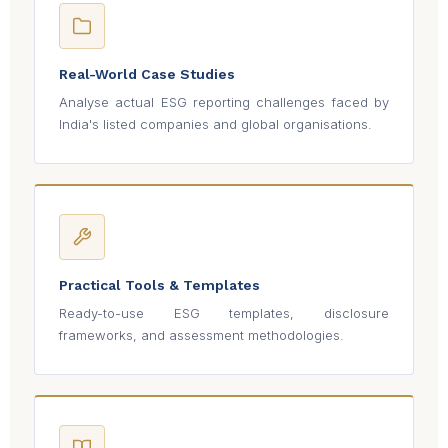
Real-World Case Studies
Analyse actual ESG reporting challenges faced by
India's listed companies and global organisations.
Practical Tools & Templates
Ready-to-use ESG templates, disclosure
frameworks, and assessment methodologies.