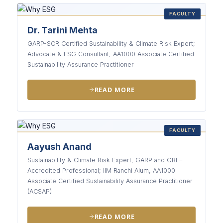
FACULTY
Dr. Tarini Mehta
GARP-SCR Certified Sustainability & Climate Risk Expert;
Advocate & ESG Consultant; AA1000 Associate Certified
Sustainability Assurance Practitioner
READ MORE
FACULTY
Aayush Anand
Sustainability & Climate Risk Expert, GARP and GRI –
Accredited Professional; IIM Ranchi Alum, AA1000
Associate Certified Sustainability Assurance Practitioner
(ACSAP)
READ MORE