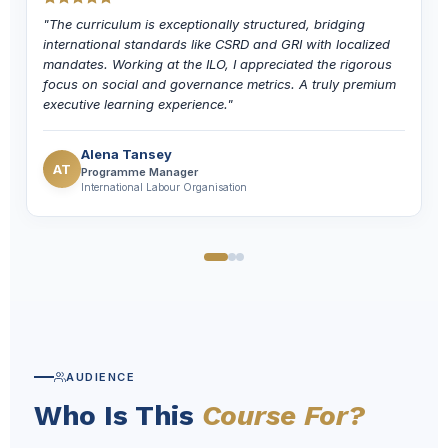
"The curriculum is exceptionally structured, bridging
international standards like CSRD and GRI with localized
mandates. Working at the ILO, I appreciated the rigorous
focus on social and governance metrics. A truly premium
executive learning experience."
Alena Tansey
AT
Programme Manager
International Labour Organisation
AUDIENCE
Who Is This
Course For?