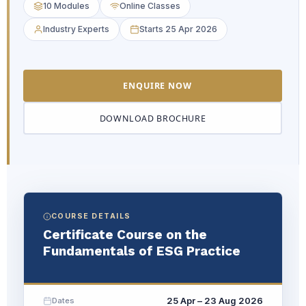
10 Modules
Online Classes
Industry Experts
Starts 25 Apr 2026
ENQUIRE NOW
DOWNLOAD BROCHURE
COURSE DETAILS
Certificate Course on the
Fundamentals of ESG Practice
25 Apr – 23 Aug 2026
Dates