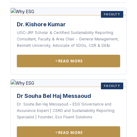
FACULTY
Dr. Kishore Kumar
UGC-JRF Scholar & Certified Sustainability Reporting
Consultant, Faculty & Area Chair - General Management;
Bennett University, Advocate of SDGs, CSR & DE&I
READ MORE
FACULTY
Dr Souha Bel Haj Messaoud
Dr. Souha Bel Haj Messaoud – ESG Governance and
Assurance Expert | CSRD and Sustainability Reporting
Specialist | Founder, Eco Fluent Solutions
READ MORE