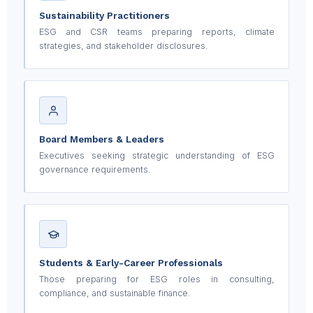
Sustainability Practitioners
ESG and CSR teams preparing reports, climate
strategies, and stakeholder disclosures.
Board Members & Leaders
Executives seeking strategic understanding of ESG
governance requirements.
Students & Early-Career Professionals
Those preparing for ESG roles in consulting,
compliance, and sustainable finance.