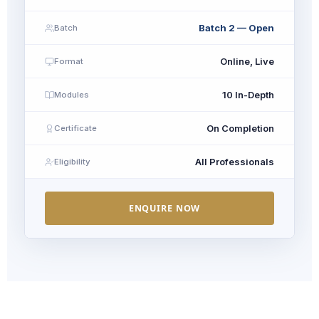
Batch 2 — Open
Batch
Online, Live
Format
10 In-Depth
Modules
On Completion
Certificate
All Professionals
Eligibility
ENQUIRE NOW