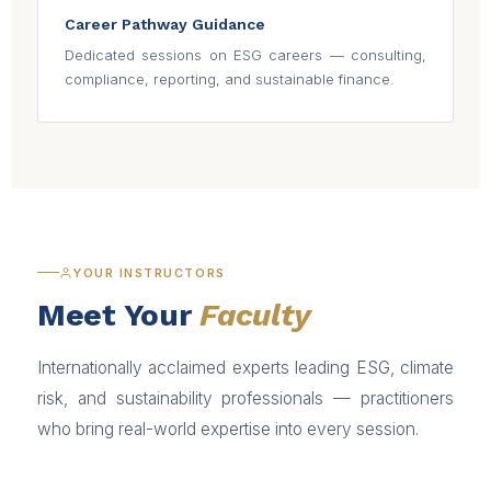
Career Pathway Guidance
Dedicated sessions on ESG careers — consulting,
compliance, reporting, and sustainable finance.
YOUR INSTRUCTORS
Meet Your
Faculty
Internationally acclaimed experts leading ESG, climate
risk, and sustainability professionals — practitioners
who bring real-world expertise into every session.