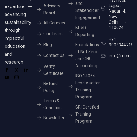
and
Lajpat
expertise —
Advisory
Stakeholder
Nagar 4,
Board
advancing
New
Engagement
sustainability
Delhi -
All Courses
BRSR
110024
through
Our Team
Reporting
impactful
+91-
Blog
Foundations
9003344718
education
of Net Zero
and
Contact Us
info@mcmcer
and GHG
research.
Accounting
Verify
Certificate
ISO 14064
Lead Auditor
Refund
Training
Policy
Program
Terms &
GRI Certified
Condition
Training
Newsletter
Program