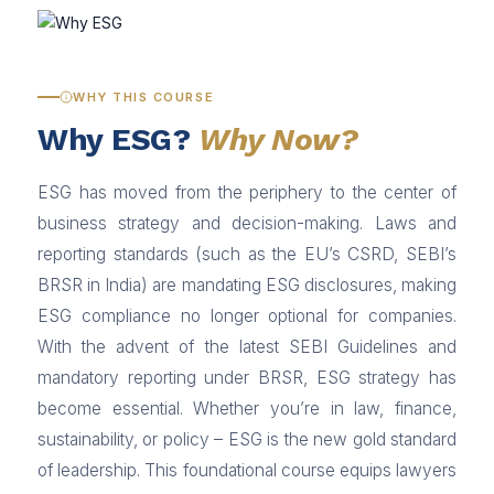
WHY THIS COURSE
Why ESG?
Why Now?
ESG has moved from the periphery to the center of
business strategy and decision-making. Laws and
reporting standards (such as the EU’s CSRD, SEBI’s
BRSR in India) are mandating ESG disclosures, making
ESG compliance no longer optional for companies.
With the advent of the latest SEBI Guidelines and
mandatory reporting under BRSR, ESG strategy has
become essential. Whether you’re in law, finance,
sustainability, or policy – ESG is the new gold standard
of leadership. This foundational course equips lawyers