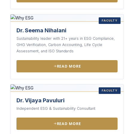
FACULTY
Dr. Seema Nihalani
Sustainability leader with 21+ years in ESG Compliance,
GHG Verification, Carbon Accounting, Life Cycle
Assessment, and ISO Standards
READ MORE
FACULTY
Dr. Vijaya Pavuluri
Independent ESG & Sustainability Consultant
READ MORE