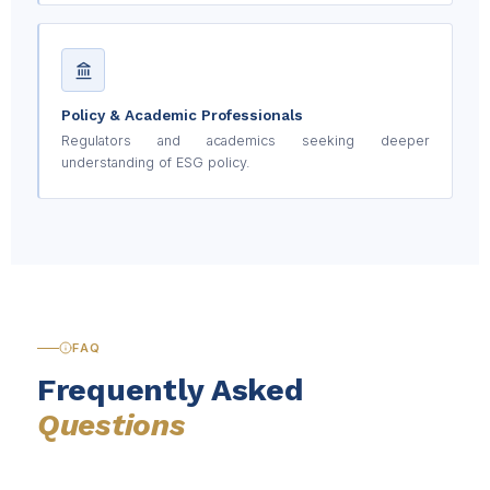
Policy & Academic Professionals
Regulators and academics seeking deeper
understanding of ESG policy.
FAQ
Frequently Asked
Questions