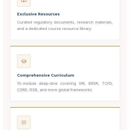
Exclusive Resources
Curated regulatory documents, research materials,
and a dedicated course resource library.
Comprehensive Curriculum
10-module deep-dive covering GRI, BRSR, TCFD,
CSRD, ISSB, and more global frameworks.