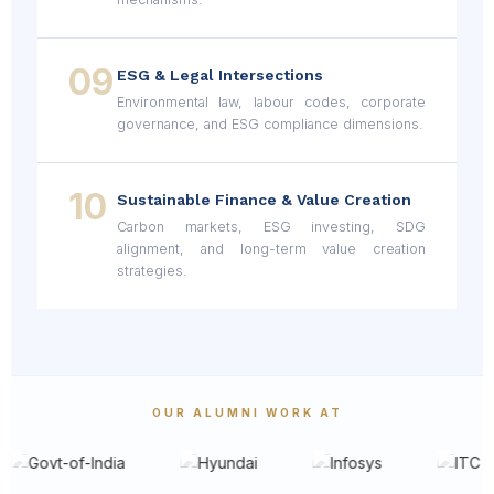
09
ESG & Legal Intersections
Environmental law, labour codes, corporate
governance, and ESG compliance dimensions.
10
Sustainable Finance & Value Creation
Carbon markets, ESG investing, SDG
alignment, and long-term value creation
strategies.
OUR ALUMNI WORK AT