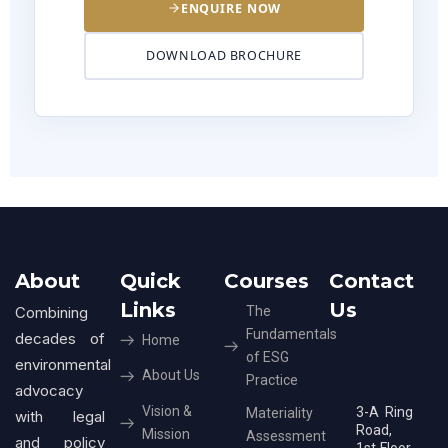
ENQUIRE NOW
DOWNLOAD BROCHURE
About
Quick
Courses
Contact
Links
Us
Combining
The
Fundamentals
decades of
Home
of ESG
environmental
About Us
Practice
advocacy
Vision &
3-A Ring
Materiality
with legal
Road,
Mission
Assessment
and policy
1st Floor,