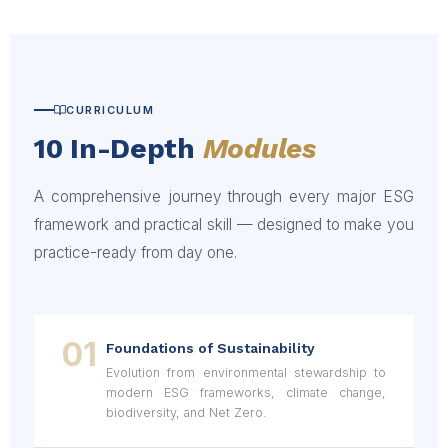
CURRICULUM
10 In-Depth
Modules
A comprehensive journey through every major ESG
framework and practical skill — designed to make you
practice-ready from day one.
01
Foundations of Sustainability
Evolution from environmental stewardship to
modern ESG frameworks, climate change,
biodiversity, and Net Zero.