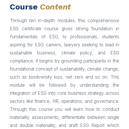
Course
Content
Through ten in-depth modules, this comprehensive
ESG certificate course gives strong foundation in
Fundamentals of ESG, to professionals, students
aspiring for ESG careers, lawyers seeking to lead in
sustainable business, climate policy, and ESG
compliance. It begins by grounding participants in the
foundational concept of sustainability, climate change,
such as biodiversity loss, net zero and so on. This
module will be followed by understanding the
integration of ESG into core business strategy across
sectors like finance, HR, operations, and governance.
Through this course you will learn how to conduct
materiality assessments, differentiate between single
and double materiality, and draft ESG Report which