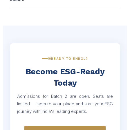
guarantee placement, our team supports you with career
for professionals new to sustainability, compliance, or
guidance to improve your chances.
responsible investing.
For detailed fee structure and guidance, please connect
with our team — they’ll walk you through everything.
💳 Easy 3 instalment option available to make the
payment process smoother for you.
READY TO ENROL?
Become ESG-Ready
Today
Admissions for Batch 2 are open. Seats are
limited — secure your place and start your ESG
journey with India's leading experts.