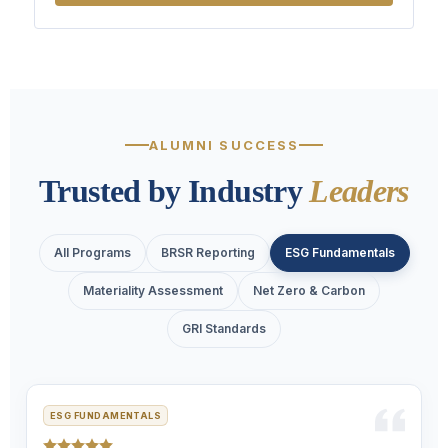
ALUMNI SUCCESS
Trusted by Industry
Leaders
All Programs
BRSR Reporting
ESG Fundamentals
Materiality Assessment
Net Zero & Carbon
GRI Standards
ESG FUNDAMENTALS