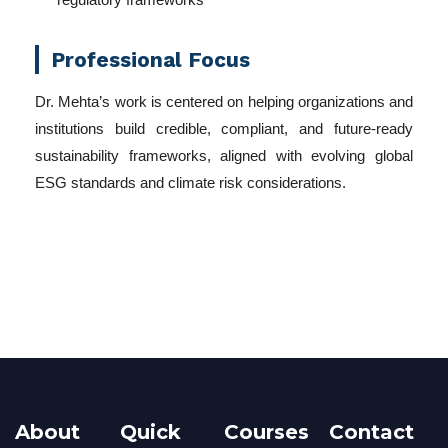
Professional Focus
Dr. Mehta’s work is centered on helping organizations and
institutions build credible, compliant, and future-ready
sustainability frameworks, aligned with evolving global
ESG standards and climate risk considerations.
About
Quick
Courses
Contact