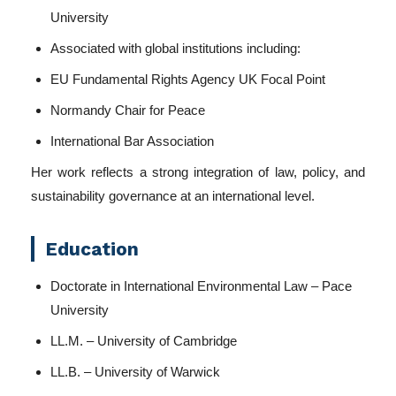
University
Associated with global institutions including:
EU Fundamental Rights Agency UK Focal Point
Normandy Chair for Peace
International Bar Association
Her work reflects a strong integration of law, policy, and
sustainability governance at an international level.
Education
Doctorate in International Environmental Law – Pace
University
LL.M. – University of Cambridge
LL.B. – University of Warwick