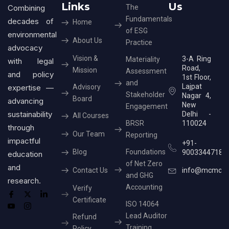
Links
Us
Combining
The
Fundamentals
decades of
Home
of ESG
environmental
About Us
Practice
advocacy
Vision &
3-A Ring
Materiality
with legal
Road,
Mission
Assessment
and policy
1st Floor,
and
Lajpat
expertise —
Advisory
Stakeholder
Nagar 4,
Board
advancing
New
Engagement
sustainability
Delhi -
All Courses
BRSR
110024
through
Our Team
Reporting
impactful
+91-
Blog
Foundations
9003344718
education
of Net Zero
and
Contact Us
info@mcmcer
and GHG
research.
Accounting
Verify
Certificate
ISO 14064
Lead Auditor
Refund
Training
Policy