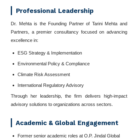
Professional Leadership
Dr. Mehta is the Founding Partner of Tarini Mehta and
Partners, a premier consultancy focused on advancing
excellence in:
ESG Strategy & Implementation
Environmental Policy & Compliance
Climate Risk Assessment
International Regulatory Advisory
Through her leadership, the firm delivers high-impact
advisory solutions to organizations across sectors.
Academic & Global Engagement
Former senior academic roles at O.P. Jindal Global