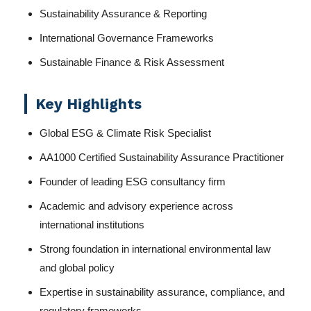
Sustainability Assurance & Reporting
International Governance Frameworks
Sustainable Finance & Risk Assessment
Key Highlights
Global ESG & Climate Risk Specialist
AA1000 Certified Sustainability Assurance Practitioner
Founder of leading ESG consultancy firm
Academic and advisory experience across
international institutions
Strong foundation in international environmental law
and global policy
Expertise in sustainability assurance, compliance, and
regulatory frameworks