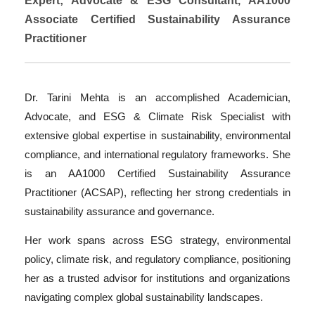
Expert; Advocate & ESG Consultant, AA1000
Associate Certified Sustainability Assurance
Practitioner
Dr. Tarini Mehta is an accomplished Academician,
Advocate, and ESG & Climate Risk Specialist with
extensive global expertise in sustainability, environmental
compliance, and international regulatory frameworks. She
is an AA1000 Certified Sustainability Assurance
Practitioner (ACSAP), reflecting her strong credentials in
sustainability assurance and governance.
Her work spans across ESG strategy, environmental
policy, climate risk, and regulatory compliance, positioning
her as a trusted advisor for institutions and organizations
navigating complex global sustainability landscapes.