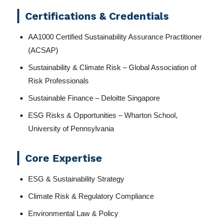
Certifications & Credentials
AA1000 Certified Sustainability Assurance Practitioner
(ACSAP)
Sustainability & Climate Risk – Global Association of
Risk Professionals
Sustainable Finance – Deloitte Singapore
ESG Risks & Opportunities – Wharton School,
University of Pennsylvania
Core Expertise
ESG & Sustainability Strategy
Climate Risk & Regulatory Compliance
Environmental Law & Policy