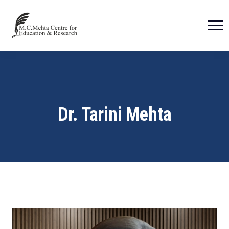
Dr. Tarini Mehta