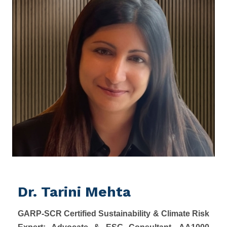
Dr. Tarini Mehta
GARP-SCR Certified Sustainability & Climate Risk