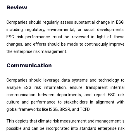
Review
Companies should regularly assess substantial change in ESG,
including regulatory, environmental, or social developments.
ESG risk performance must be reviewed in light of these
changes, and efforts should be made to continuously improve
the enterprise risk management.
Communication
Companies should leverage data systems and technology to
analyse ESG risk information, ensure transparent internal
communication between departments, and report ESG risk
culture and performance to stakeholders in alignment with
global frameworks like ISSB, BRSR, and TCFD.
This depicts that climate risk measurement and management is
possible and can be incorporated into standard enterprise risk