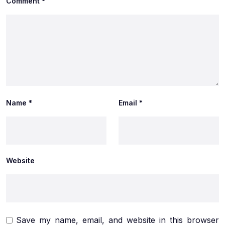
Comment
*
Name
*
Email
*
Website
Save my name, email, and website in this browser