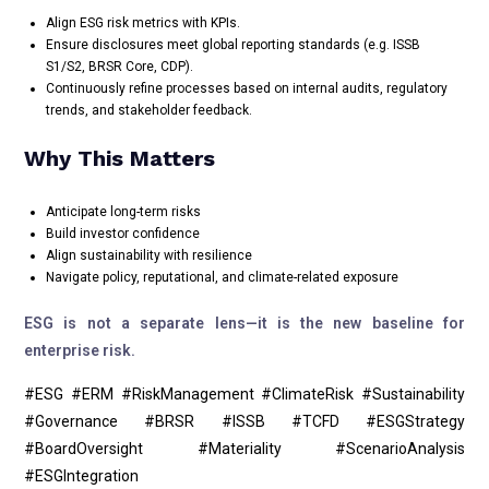
Align ESG risk metrics with KPIs.
Ensure disclosures meet global reporting standards (e.g. ISSB
S1/S2, BRSR Core, CDP).
Continuously refine processes based on internal audits, regulatory
trends, and stakeholder feedback.
Why This Matters
Anticipate long-term risks
Build investor confidence
Align sustainability with resilience
Navigate policy, reputational, and climate-related exposure
ESG is not a separate lens—it is the new baseline for
enterprise risk.
#ESG #ERM #RiskManagement #ClimateRisk #Sustainability
#Governance #BRSR #ISSB #TCFD #ESGStrategy
#BoardOversight #Materiality #ScenarioAnalysis
#ESGIntegration