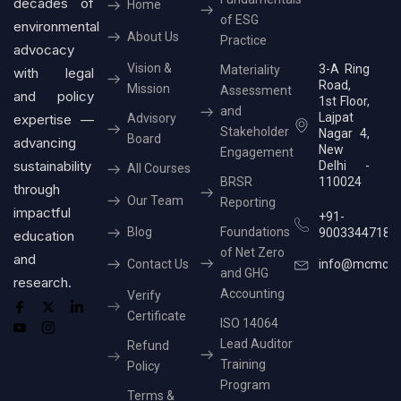
decades of
Home
of ESG
environmental
About Us
Practice
advocacy
Vision &
3-A Ring
Materiality
with legal
Road,
Mission
Assessment
and policy
1st Floor,
and
Lajpat
expertise —
Advisory
Stakeholder
Nagar 4,
Board
advancing
New
Engagement
sustainability
Delhi -
All Courses
BRSR
110024
through
Our Team
Reporting
impactful
+91-
Blog
Foundations
9003344718
education
of Net Zero
and
Contact Us
info@mcmcer
and GHG
research.
Accounting
Verify
Certificate
ISO 14064
Lead Auditor
Refund
Training
Policy
Program
Terms &