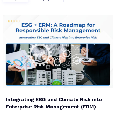
Integrating ESG and Climate Risk into
Enterprise Risk Management (ERM)