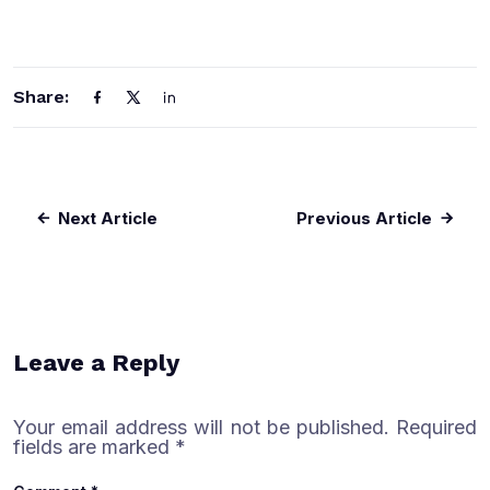
Share:
Next Article
Previous Article
Leave a Reply
Your email address will not be published.
Required
fields are marked
*