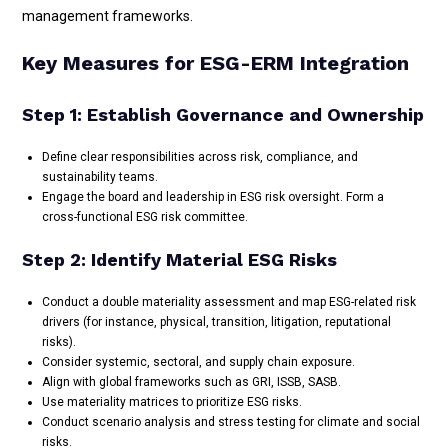
management frameworks.
Key Measures for ESG-ERM Integration
Step 1: Establish Governance and Ownership
Define clear responsibilities across risk, compliance, and
sustainability teams.
Engage the board and leadership in ESG risk oversight. Form a
cross-functional ESG risk committee.
Step 2: Identify Material ESG Risks
Conduct a double materiality assessment and map ESG-related risk
drivers (for instance, physical, transition, litigation, reputational
risks).
Consider systemic, sectoral, and supply chain exposure.
Align with global frameworks such as GRI, ISSB, SASB.
Use materiality matrices to prioritize ESG risks.
Conduct scenario analysis and stress testing for climate and social
risks.