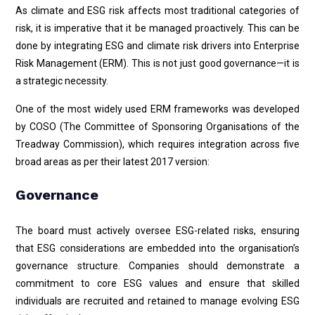
As climate and ESG risk affects most traditional categories of
risk, it is imperative that it be managed proactively. This can be
done by integrating ESG and climate risk drivers into Enterprise
Risk Management (ERM). This is not just good governance—it is
a strategic necessity.
One of the most widely used ERM frameworks was developed
by COSO (The Committee of Sponsoring Organisations of the
Treadway Commission), which requires integration across five
broad areas as per their latest 2017 version:
Governance
The board must actively oversee ESG-related risks, ensuring
that ESG considerations are embedded into the organisation’s
governance structure. Companies should demonstrate a
commitment to core ESG values and ensure that skilled
individuals are recruited and retained to manage evolving ESG