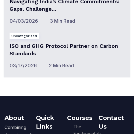
Navigating India’s Climate Commitments:
Gaps, Challenge...
04/03/2026
3 Min Read
Uncategorized
ISO and GHG Protocol Partner on Carbon
Standards
03/17/2026
2 Min Read
About
Quick
Courses
Contact
Links
Us
Combining
The
Fundamentals