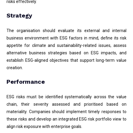
risks effectively.
Strategy
The organisation should evaluate its external and internal
business environment with ESG factors in mind, define its risk
appetite for climate and sustainability-related issues, assess
alternative business strategies based on ESG impacts, and
establish ESG-aligned objectives that support long-term value
creation.
Performance
ESG risks must be identified systematically across the value
chain, their severity assessed and prioritised based on
materiality. Companies should implement timely responses to
these risks and develop an integrated ESG risk portfolio view to
align risk exposure with enterprise goals.