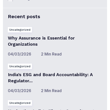
Recent posts
Uncategorized
Why Assurance is Essential for
Organizations
04/03/2026
2 Min Read
Uncategorized
India’s ESG and Board Accountability: A
Regulator...
04/03/2026
2 Min Read
Uncategorized