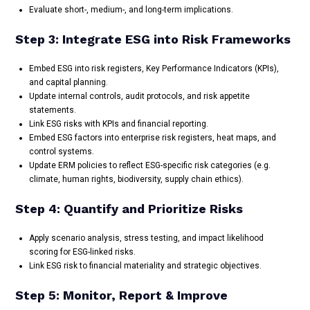
Evaluate short-, medium-, and long-term implications.
Step 3: Integrate ESG into Risk Frameworks
Embed ESG into risk registers, Key Performance Indicators (KPIs),
and capital planning.
Update internal controls, audit protocols, and risk appetite
statements.
Link ESG risks with KPIs and financial reporting.
Embed ESG factors into enterprise risk registers, heat maps, and
control systems.
Update ERM policies to reflect ESG-specific risk categories (e.g.
climate, human rights, biodiversity, supply chain ethics).
Step 4: Quantify and Prioritize Risks
Apply scenario analysis, stress testing, and impact likelihood
scoring for ESG-linked risks.
Link ESG risk to financial materiality and strategic objectives.
Step 5: Monitor, Report & Improve