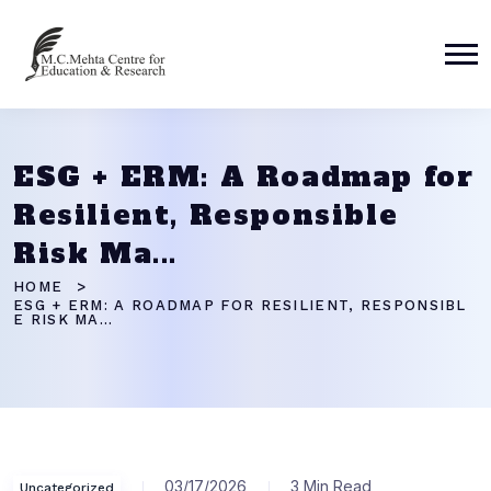
ESG + ERM: A Roadmap for
Resilient, Responsible
Risk Ma...
HOME
ESG + ERM: A ROADMAP FOR RESILIENT, RESPONSIBL
E RISK MA...
03/17/2026
3 Min Read
Uncategorized