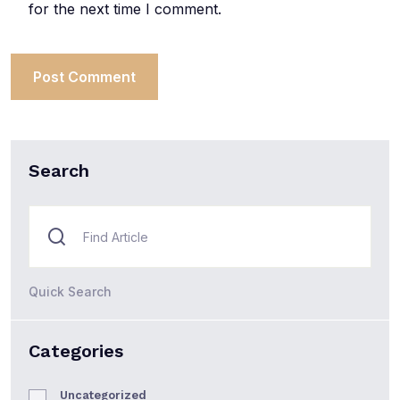
for the next time I comment.
Search
Quick Search
Categories
Uncategorized