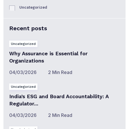
Uncategorized
Recent posts
Uncategorized
Why Assurance is Essential for
Organizations
04/03/2026
2 Min Read
Uncategorized
India’s ESG and Board Accountability: A
Regulator...
04/03/2026
2 Min Read