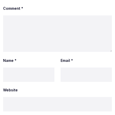
Comment
*
Name
*
Email
*
Website