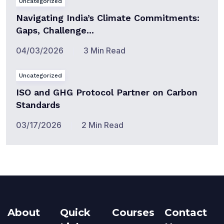
Uncategorized
Navigating India’s Climate Commitments:
Gaps, Challenge...
04/03/2026
3 Min Read
Uncategorized
ISO and GHG Protocol Partner on Carbon
Standards
03/17/2026
2 Min Read
About
Quick
Courses
Contact