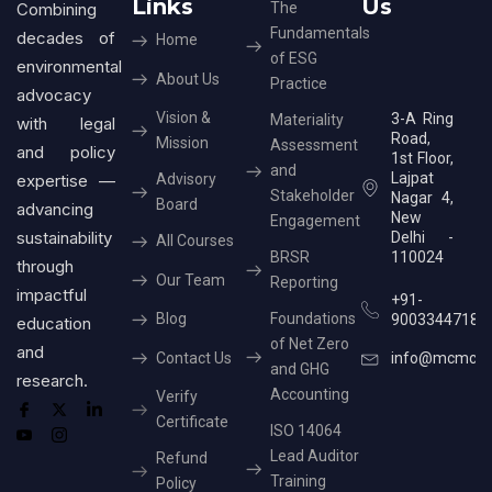
Links
Us
Combining
The
Fundamentals
decades of
Home
of ESG
environmental
About Us
Practice
advocacy
Vision &
3-A Ring
Materiality
with legal
Road,
Mission
Assessment
and policy
1st Floor,
and
Lajpat
expertise —
Advisory
Stakeholder
Nagar 4,
Board
advancing
New
Engagement
sustainability
Delhi -
All Courses
BRSR
110024
through
Our Team
Reporting
impactful
+91-
Blog
Foundations
9003344718
education
of Net Zero
and
Contact Us
info@mcmcer
and GHG
research.
Accounting
Verify
Certificate
ISO 14064
Lead Auditor
Refund
Training
Policy