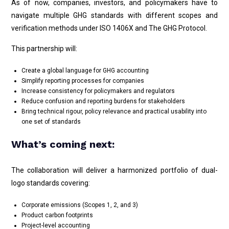
As of now, companies, investors, and policymakers have to
navigate multiple GHG standards with different scopes and
verification methods under ISO 1406X and The GHG Protocol.
This partnership will:
Create a global language for GHG accounting
Simplify reporting processes for companies
Increase consistency for policymakers and regulators
Reduce confusion and reporting burdens for stakeholders
Bring technical rigour, policy relevance and practical usability into
one set of standards
What’s coming next:
The collaboration will deliver a harmonized portfolio of dual-
logo standards covering:
Corporate emissions (Scopes 1, 2, and 3)
Product carbon footprints
Project-level accounting