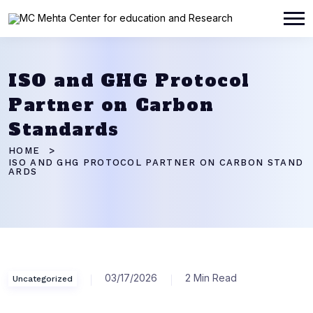
ISO and GHG Protocol
Partner on Carbon
Standards
HOME
ISO AND GHG PROTOCOL PARTNER ON CARBON STAND
ARDS
03/17/2026
2 Min Read
Uncategorized