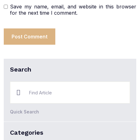
Save my name, email, and website in this browser
for the next time I comment.
Search
Quick Search
Categories