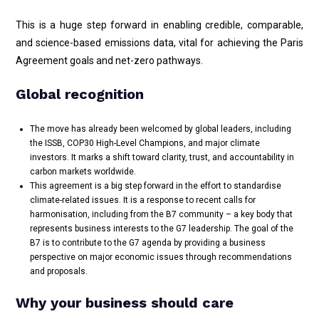
This is a huge step forward in enabling credible, comparable,
and science-based emissions data, vital for achieving the Paris
Agreement goals and net-zero pathways.
Global recognition
The move has already been welcomed by global leaders, including
the ISSB, COP30 High-Level Champions, and major climate
investors. It marks a shift toward clarity, trust, and accountability in
carbon markets worldwide.
This agreement is a big step forward in the effort to standardise
climate-related issues. It is a response to recent calls for
harmonisation, including from the B7 community – a key body that
represents business interests to the G7 leadership. The goal of the
B7 is to contribute to the G7 agenda by providing a business
perspective on major economic issues through recommendations
and proposals.
Why your business should care