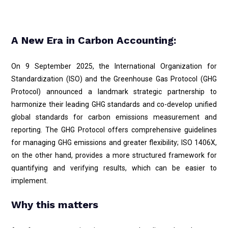
A New Era in Carbon Accounting:
On 9 September 2025, the International Organization for
Standardization (ISO) and the Greenhouse Gas Protocol (GHG
Protocol) announced a landmark strategic partnership to
harmonize their leading GHG standards and co-develop unified
global standards for carbon emissions measurement and
reporting. The GHG Protocol offers comprehensive guidelines
for managing GHG emissions and greater flexibility; ISO 1406X,
on the other hand, provides a more structured framework for
quantifying and verifying results, which can be easier to
implement.
Why this matters