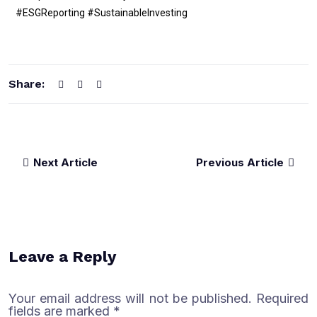
#ESGReporting #SustainableInvesting
Share:
Next Article
Previous Article
Leave a Reply
Your email address will not be published.
Required
fields are marked
*