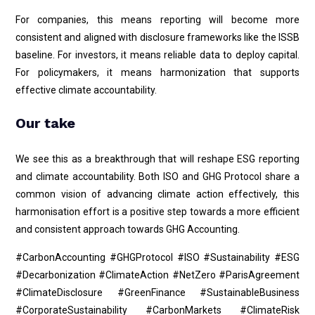
For companies, this means reporting will become more
consistent and aligned with disclosure frameworks like the ISSB
baseline. For investors, it means reliable data to deploy capital.
For policymakers, it means harmonization that supports
effective climate accountability.
Our take
We see this as a breakthrough that will reshape ESG reporting
and climate accountability. Both ISO and GHG Protocol share a
common vision of advancing climate action effectively, this
harmonisation effort is a positive step towards a more efficient
and consistent approach towards GHG Accounting.
#CarbonAccounting #GHGProtocol #ISO #Sustainability #ESG
#Decarbonization #ClimateAction #NetZero #ParisAgreement
#ClimateDisclosure #GreenFinance #SustainableBusiness
#CorporateSustainability #CarbonMarkets #ClimateRisk