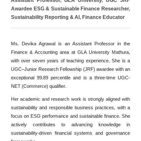
Assistant Professor, GLA University, UGC JRF
Awardee ESG & Sustainable Finance Researcher,
Sustainability Reporting & AI, Finance Educator
Ms. Devika Agrawal is an Assistant Professor in the
Finance & Accounting area at GLA University Mathura,
with over seven years of teaching experience. She is a
UGC–Junior Research Fellowship (JRF) awardee with an
exceptional 99.89 percentile and is a three-time UGC-
NET (Commerce) qualifier.
Her academic and research work is strongly aligned with
sustainability and responsible business practices, with a
focus on ESG performance and sustainable finance. She
actively contributes to advancing knowledge in
sustainability-driven financial systems and governance