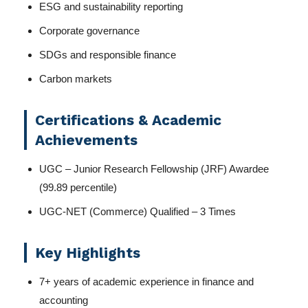
ESG and sustainability reporting
Corporate governance
SDGs and responsible finance
Carbon markets
Certifications & Academic
Achievements
UGC – Junior Research Fellowship (JRF) Awardee
(99.89 percentile)
UGC-NET (Commerce) Qualified – 3 Times
Key Highlights
7+ years of academic experience in finance and
accounting