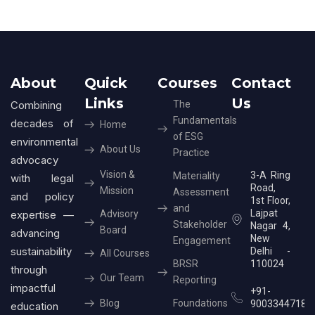
About
Quick
Courses
Contact
Links
Us
Combining
The
Fundamentals
decades of
Home
of ESG
environmental
About Us
Practice
advocacy
Vision &
3-A Ring
Materiality
with legal
Road,
Mission
Assessment
and policy
1st Floor,
and
Lajpat
expertise —
Advisory
Stakeholder
Nagar 4,
Board
advancing
New
Engagement
sustainability
Delhi -
All Courses
BRSR
110024
through
Our Team
Reporting
impactful
+91-
Blog
Foundations
9003344718
education