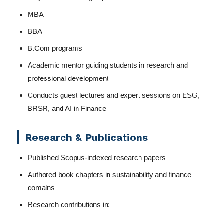
MBA
BBA
B.Com programs
Academic mentor guiding students in research and
professional development
Conducts guest lectures and expert sessions on ESG,
BRSR, and AI in Finance
Research & Publications
Published Scopus-indexed research papers
Authored book chapters in sustainability and finance
domains
Research contributions in: