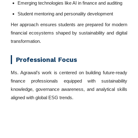
Emerging technologies like AI in finance and auditing
Student mentoring and personality development
Her approach ensures students are prepared for modern
financial ecosystems shaped by sustainability and digital
transformation.
Professional Focus
Ms. Agrawal’s work is centered on building future-ready
finance professionals equipped with sustainability
knowledge, governance awareness, and analytical skills
aligned with global ESG trends.