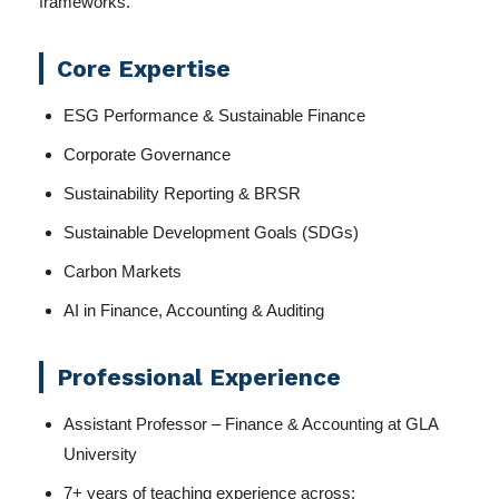
frameworks.
Core Expertise
ESG Performance & Sustainable Finance
Corporate Governance
Sustainability Reporting & BRSR
Sustainable Development Goals (SDGs)
Carbon Markets
AI in Finance, Accounting & Auditing
Professional Experience
Assistant Professor – Finance & Accounting at GLA
University
7+ years of teaching experience across: