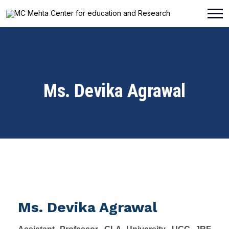
Ms. Devika Agrawal
Ms. Devika Agrawal