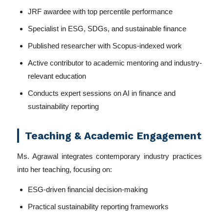
JRF awardee with top percentile performance
Specialist in ESG, SDGs, and sustainable finance
Published researcher with Scopus-indexed work
Active contributor to academic mentoring and industry-
relevant education
Conducts expert sessions on AI in finance and
sustainability reporting
Teaching & Academic Engagement
Ms. Agrawal integrates contemporary industry practices
into her teaching, focusing on:
ESG-driven financial decision-making
Practical sustainability reporting frameworks